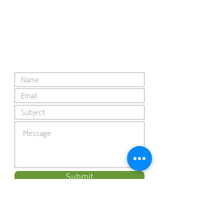
Submit