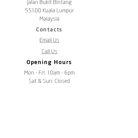
Jalan Bukit Bintang
55100 Kuala Lumpur
Malaysia
Contacts
Email Us
Call Us
Opening Hours
Mon - Fri: 10am - 6pm
​​Sat &​ Sun: Closed