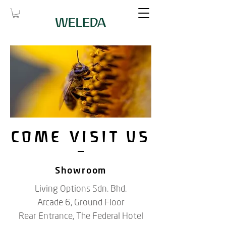
COME VISIT US
Showroom
Living Options Sdn. Bhd.
Arcade 6, Ground Floor
Rear Entrance, The Federal Hotel