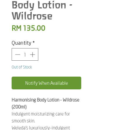
Body Lotion -
Wildrose
Price
RM 135.00
Quantity
*
Out of Stock
Notify When Available
Harmonising Body Lotion - Wildrose
(200ml)
Indulgent moisturizing care for
smooth skin.
Weleda’s luxuriously-indulgent