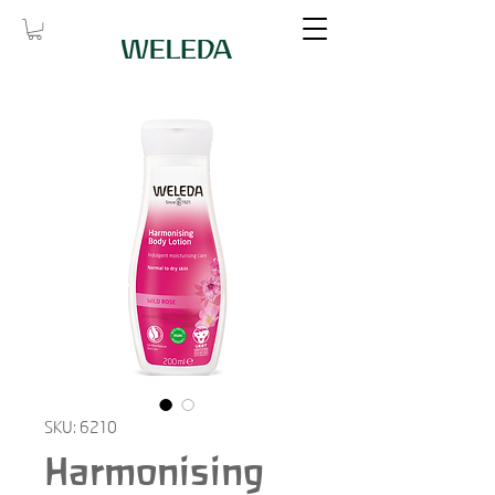
SKU: 6210
Harmonising